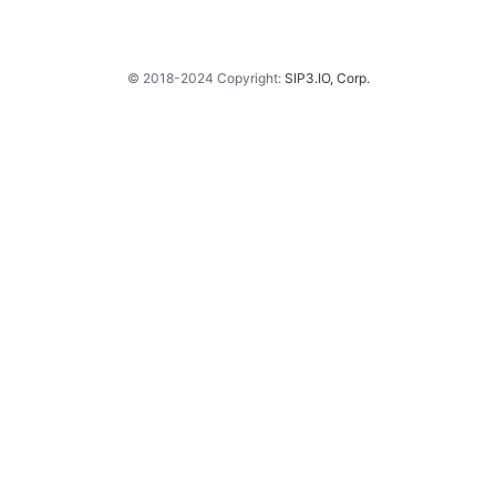
© 2018-2024 Copyright:
SIP3.IO, Corp.