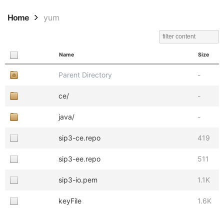
Home
yum
Name
Size
Parent Directory
-
ce/
-
java/
-
sip3-ce.repo
419
sip3-ee.repo
511
sip3-io.pem
1.1K
keyFile
1.6K