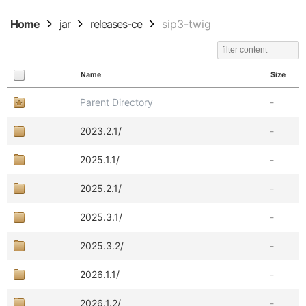
Home
jar
releases-ce
sip3-twig
Name
Size
Parent Directory
-
2023.2.1/
-
2025.1.1/
-
2025.2.1/
-
2025.3.1/
-
2025.3.2/
-
2026.1.1/
-
2026.1.2/
-