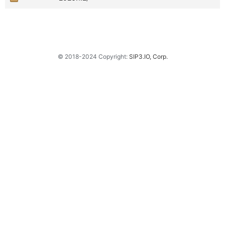
© 2018-2024 Copyright:
SIP3.IO, Corp.