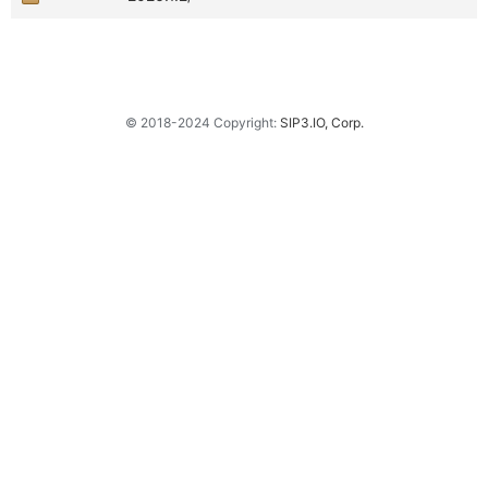
© 2018-2024 Copyright:
SIP3.IO, Corp.