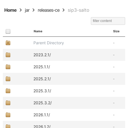
Home
jar
releases-ce
sip3-salto
Name
Size
Parent Directory
-
2023.2.1/
-
2025.1.1/
-
2025.2.1/
-
2025.3.1/
-
2025.3.2/
-
2026.1.1/
-
2026.1.2/
-